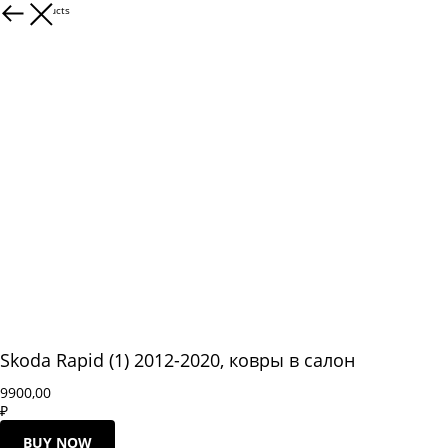
More products
Skoda Rapid (1) 2012-2020, ковры в салон
9900,00
₽
BUY NOW