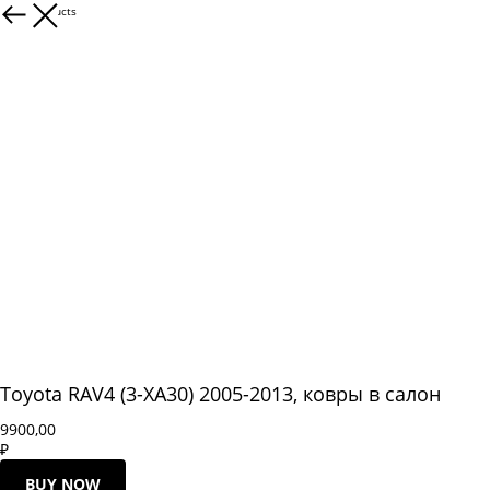
More products
Toyota RAV4 (3-XA30) 2005-2013, ковры в салон
9900,00
₽
BUY NOW