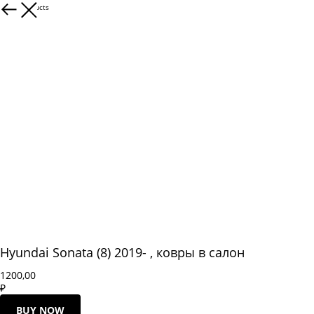
More products
Hyundai Sonata (8) 2019- , ковры в салон
1200,00
₽
BUY NOW